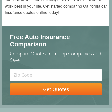
work best in your life. Get started comparing California car
insurance quotes online today!
Free Auto Insurance
Comparison
Compare Quotes from Top Companies and
Save