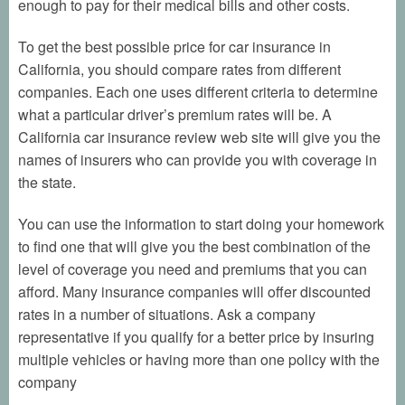
enough to pay for their medical bills and other costs.
To get the best possible price for car insurance in
California, you should compare rates from different
companies. Each one uses different criteria to determine
what a particular driver’s premium rates will be. A
California car insurance review web site will give you the
names of insurers who can provide you with coverage in
the state.
You can use the information to start doing your homework
to find one that will give you the best combination of the
level of coverage you need and premiums that you can
afford. Many insurance companies will offer discounted
rates in a number of situations. Ask a company
representative if you qualify for a better price by insuring
multiple vehicles or having more than one policy with the
company