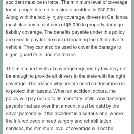
accident must be in force. The minimum level of coverage
for all people injured in a single accident is $30,000.
Along with the bodily injury coverage, drivers in California
must also buy a minimum of $5,000 in property damage
liability coverage. The benefits payable under this policy
are used to pay for the cost of repairing the other driver’s
vehicle. They can also be used to cover the damage to
signs, guard rails, and mailboxes.
The minimum levels of coverage required by law may not
be enough to provide all drivers in the state with the right
coverage. The reason why people need car insurance is
to protect their assets. When an accident occurs, the
policy will pay out up to its monetary limits. Any damages
payable that are over that amount must be paid by the
driver personally. If the accident is a serious one, where
the injured people need surgery and rehabilitation
services, the minimum level of coverage will not be