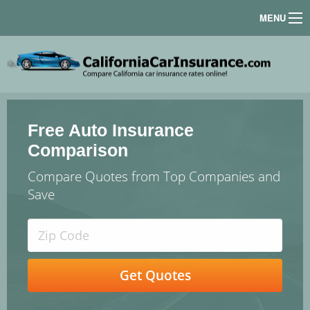
MENU
Free Auto Insurance
Comparison
Compare Quotes from Top Companies and
Save