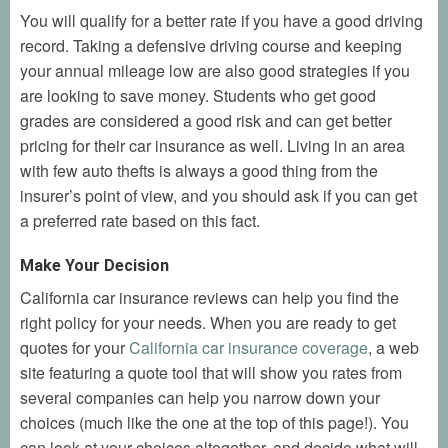
You will qualify for a better rate if you have a good driving
record. Taking a defensive driving course and keeping
your annual mileage low are also good strategies if you
are looking to save money. Students who get good
grades are considered a good risk and can get better
pricing for their car insurance as well. Living in an area
with few auto thefts is always a good thing from the
insurer’s point of view, and you should ask if you can get
a preferred rate based on this fact.
Make Your Decision
California car insurance reviews can help you find the
right policy for your needs. When you are ready to get
quotes for your
California car insurance coverage
, a web
site featuring a quote tool that will show you rates from
several companies can help you narrow down your
choices (much like the one at the top of this page!). You
can look at your choices altogether, and decide what will