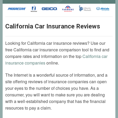
California Car Insurance Reviews
Looking for California car insurance reviews? Use our
free California car insurance comparison tool to find and
compare rates and information on the top
California car
insurance companies
online.
The Internet is a wonderful source of information, and a
site offering reviews of insurance companies can open
your eyes to the number of choices you have. As a
consumer, you will want to make sure you are dealing
with a well-established company that has the financial
resources to pay a claim.