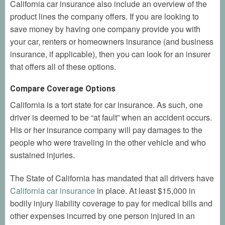
California car insurance also include an overview of the
product lines the company offers. If you are looking to
save money by having one company provide you with
your car, renters or homeowners insurance (and business
insurance, if applicable), then you can look for an insurer
that offers all of these options.
Compare Coverage Options
California is a tort state for car insurance. As such, one
driver is deemed to be “at fault” when an accident occurs.
His or her insurance company will pay damages to the
people who were traveling in the other vehicle and who
sustained injuries.
The State of California has mandated that all drivers have
California car insurance
in place. At least $15,000 in
bodily injury liability coverage to pay for medical bills and
other expenses incurred by one person injured in an