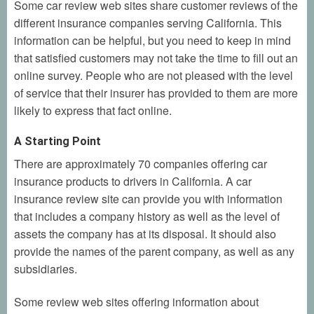
Some car review web sites share customer reviews of the
different insurance companies serving California. This
information can be helpful, but you need to keep in mind
that satisfied customers may not take the time to fill out an
online survey. People who are not pleased with the level
of service that their insurer has provided to them are more
likely to express that fact online.
A Starting Point
There are approximately 70 companies offering car
insurance products to drivers in California. A car
insurance review site can provide you with information
that includes a company history as well as the level of
assets the company has at its disposal. It should also
provide the names of the parent company, as well as any
subsidiaries.
Some review web sites offering information about