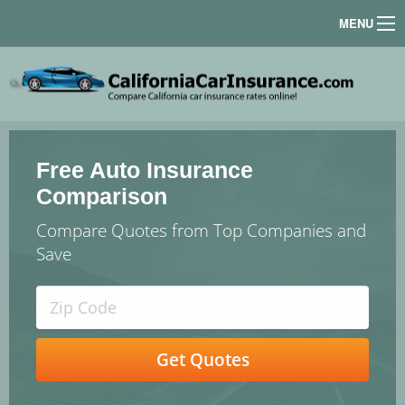
MENU
Free Auto Insurance
Comparison
Compare Quotes from Top Companies and
Save