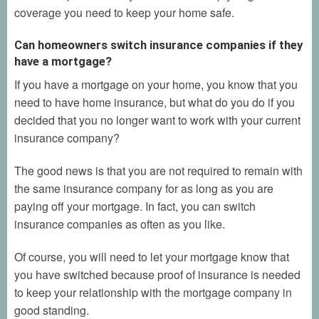
coverage you need to keep your home safe.
Can homeowners switch insurance companies if they
have a mortgage?
If you have a mortgage on your home, you know that you
need to have home insurance, but what do you do if you
decided that you no longer want to work with your current
insurance company?
The good news is that you are not required to remain with
the same insurance company for as long as you are
paying off your mortgage. In fact, you can switch
insurance companies as often as you like.
Of course, you will need to let your mortgage know that
you have switched because proof of insurance is needed
to keep your relationship with the mortgage company in
good standing.