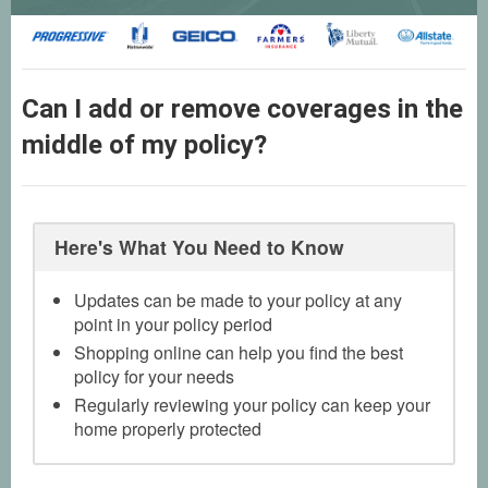
Can I add or remove coverages in the
middle of my policy?
Here's What You Need to Know
Updates can be made to your policy at any
point in your policy period
Shopping online can help you find the best
policy for your needs
Regularly reviewing your policy can keep your
home properly protected