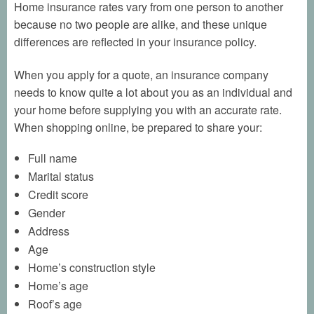
Home insurance rates vary from one person to another
because no two people are alike, and these unique
differences are reflected in your insurance policy.
When you apply for a quote, an insurance company
needs to know quite a lot about you as an individual and
your home before supplying you with an accurate rate.
When shopping online, be prepared to share your:
Full name
Marital status
Credit score
Gender
Address
Age
Home’s construction style
Home’s age
Roof’s age