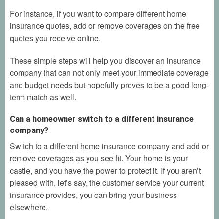
For instance, if you want to compare different home
insurance quotes, add or remove coverages on the free
quotes you receive online.
These simple steps will help you discover an insurance
company that can not only meet your immediate coverage
and budget needs but hopefully proves to be a good long-
term match as well.
Can a homeowner switch to a different insurance
company?
Switch to a different home insurance company and add or
remove coverages as you see fit. Your home is your
castle, and you have the power to protect it. If you aren’t
pleased with, let’s say, the customer service your current
insurance provides, you can bring your business
elsewhere.