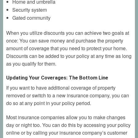
Home and umbrella
Security system
Gated community
When you utilize discounts you can achieve two goals at
once: You can save money and purchase the property
amount of coverage that you need to protect your home.
Discounts can be added to your policy at any time as long
as you qualify for them.
Updating Your Coverages: The Bottom Line
If you want to have additional coverage of property
removed or switch to a new insurance company, you can
do so at any point in your policy period.
Most insurance companies allow you to make changes
day or night too. You can do this by accessing your policy
online or by calling your insurance company’s customer