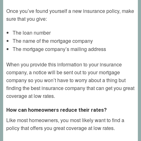
Once you’ve found yourself a new insurance policy, make
sure that you give:
The loan number
The name of the mortgage company
The mortgage company’s mailing address
When you provide this information to your insurance
company, a notice will be sent out to your mortgage
company so you won’t have to worry about a thing but
finding the best insurance company that can get you great
coverage at low rates.
How can homeowners reduce their rates?
Like most homeowners, you most likely want to find a
policy that offers you great coverage at low rates.