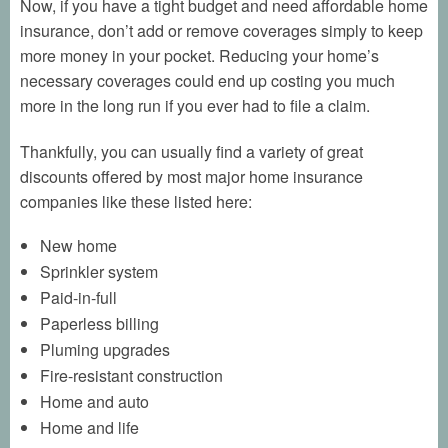
Now, if you have a tight budget and need affordable home
insurance, don’t add or remove coverages simply to keep
more money in your pocket. Reducing your home’s
necessary coverages could end up costing you much
more in the long run if you ever had to file a claim.
Thankfully, you can usually find a variety of great
discounts offered by most major home insurance
companies like these listed here:
New home
Sprinkler system
Paid-in-full
Paperless billing
Pluming upgrades
Fire-resistant construction
Home and auto
Home and life