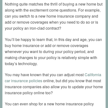
Nothing quite matches the thrill of buying a new home but
along with the excitement come questions. For example,
can you switch to a new home insurance company and
add or remove coverages when you need to do so or is
your policy an iron-clad contract?
You’ll be happy to learn that, in this day and age, you can
buy home insurance or add or remove coverages
whenever you want to during your policy period, and
making changes to your policy is relatively simple with
today’s technology.
You may have known that you can adjust most
California
car insurance policies
online, but did you know that most
insurance companies also allow you to update your home
insurance policy online too?
You can even shop for a new home insurance policy