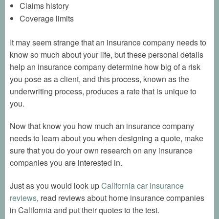
Claims history
Coverage limits
It may seem strange that an insurance company needs to
know so much about your life, but these personal details
help an insurance company determine how big of a risk
you pose as a client, and this process, known as the
underwriting process, produces a rate that is unique to
you.
Now that know you how much an insurance company
needs to learn about you when designing a quote, make
sure that you do your own research on any insurance
companies you are interested in.
Just as you would look up
California car insurance
reviews
, read reviews about home insurance companies
in California and put their quotes to the test.