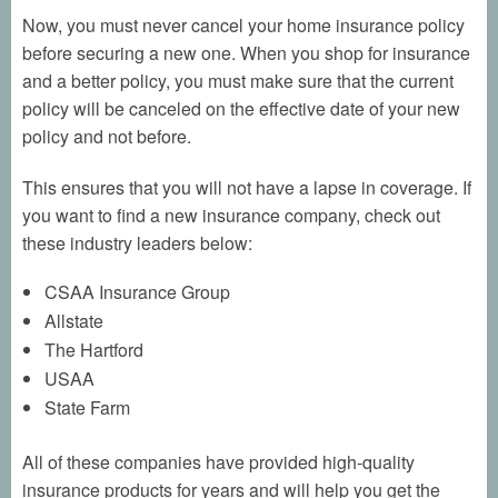
Now, you must never cancel your home insurance policy
before securing a new one. When you shop for insurance
and a better policy, you must make sure that the current
policy will be canceled on the effective date of your new
policy and not before.
This ensures that you will not have a lapse in coverage. If
you want to find a new insurance company, check out
these industry leaders below:
CSAA Insurance Group
Allstate
The Hartford
USAA
State Farm
All of these companies have provided high-quality
insurance products for years and will help you get the