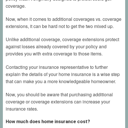
coverage.
Now, when it comes to additional coverages vs. coverage
extensions, it can be hard not to get the two mixed up.
Unlike additional coverage, coverage extensions protect
against losses already covered by your policy and
provides you with extra coverage to those items.
Contacting your insurance representative to further
explain the details of your home insurance is a wise step
that can make you a more knowledgeable homeowner.
Now, you should be aware that purchasing additional
coverage or coverage extensions can increase your
insurance rates.
How much does home insurance cost?