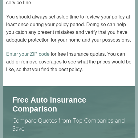
service line.
You should always set aside time to review your policy at
least once during your policy period. Doing so can help
you catch any present mistakes and verify that you have
adequate protection for your home and your possessions.
Enter your ZIP code
for free insurance quotes. You can
add or remove coverages to see what the prices would be
like, so that you find the best policy.
Free Auto Insurance
Comparison
Compare Quotes from Top Companies and
Save