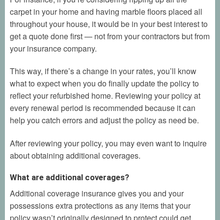
carpet in your home and having marble floors placed all
throughout your house, it would be in your best interest to
get a quote done first — not from your contractors but from
your insurance company.
This way, if there’s a change in your rates, you’ll know
what to expect when you do finally update the policy to
reflect your refurbished home. Reviewing your policy at
every renewal period is recommended because it can
help you catch errors and adjust the policy as need be.
After reviewing your policy, you may even want to inquire
about obtaining additional coverages.
What are additional coverages?
Additional coverage insurance gives you and your
possessions extra protections as any items that your
policy wasn’t originally designed to protect could get