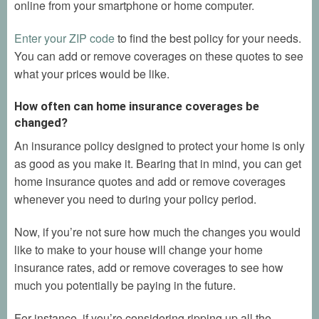
online from your smartphone or home computer.
Enter your ZIP code
to find the best policy for your needs.
You can add or remove coverages on these quotes to see
what your prices would be like.
How often can home insurance coverages be
changed?
An insurance policy designed to protect your home is only
as good as you make it. Bearing that in mind, you can get
home insurance quotes and add or remove coverages
whenever you need to during your policy period.
Now, if you’re not sure how much the changes you would
like to make to your house will change your home
insurance rates, add or remove coverages to see how
much you potentially be paying in the future.
For instance, if you’re considering ripping up all the